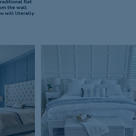
aditional flat
rom the wall
 will literally