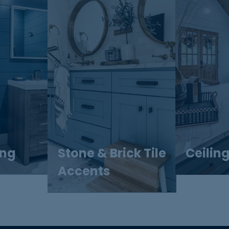
ing
Stone & Brick Tile
Ceilin
Accents