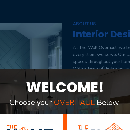
ABOUT US
Interior Des
At The Wall Overhaul, we bri
every client we serve. Our 
spaces throughout your home 
With a team of dedicated pro
perfect design to unlock the
WELCOME!
buying, selling, or seeking t
estate and unwavering commi
seamless and rewarding jour
Choose your
OVERHAUL
Below:
Welcome to The Wall Overha
mission.”