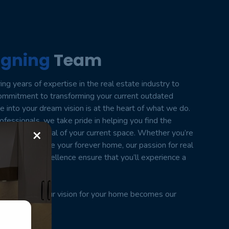
igning
Team
ng years of expertise in the real estate industry to
commitment to transforming your current outdated
into your dream vision is at the heart of what we do.
fessionals, we take pride in helping you find the
×
 hidden potential of your current space. Whether you’re
o simply enhance your forever home, our passion for real
tment to excellence ensure that you’ll experience a
ney with us.
ul, where your vision for your home becomes our