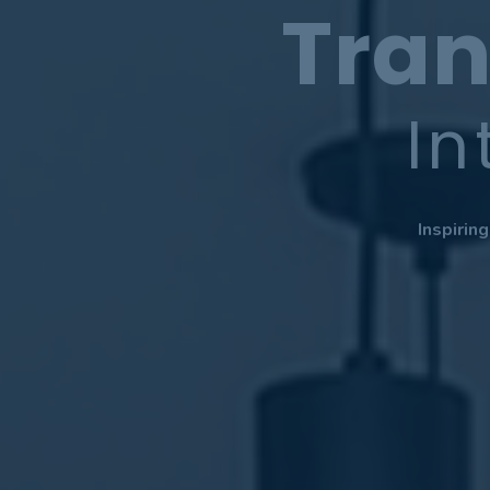
Tran
In
Inspirin