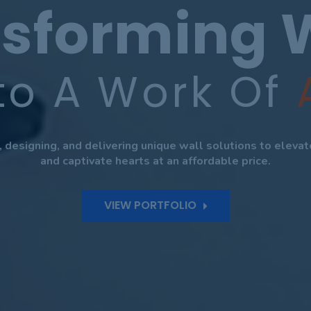
sforming 
to A Work Of
g, designing, and delivering unique wall solutions to eleva
and captivate hearts at an affordable price.
VIEW PORTFOLIO