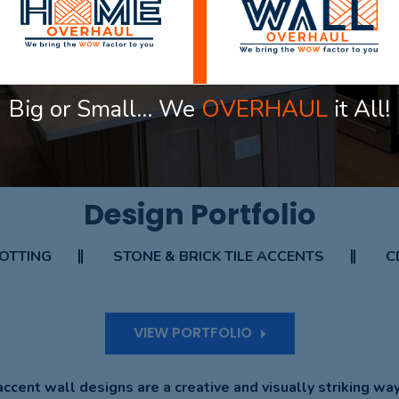
VIEW PORTFOLIO
Big or Small… We
OVERHAUL
it All!
OUR PROJECT
Design Portfolio
OTTING
STONE & BRICK TILE ACCENTS
C
VIEW PORTFOLIO
ccent wall designs are a creative and visually striking wa