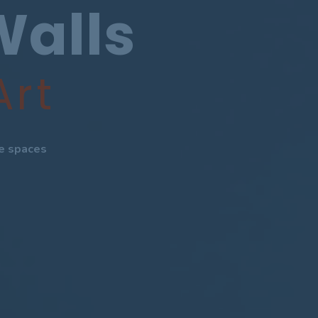
Walls
Art
te spaces