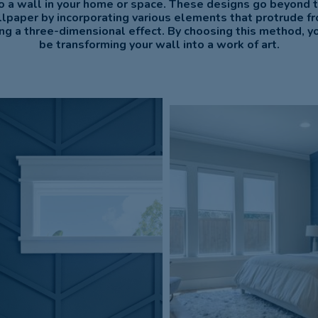
o a wall in your home or space. These designs go beyond tr
llpaper by incorporating various elements that protrude f
ing a three-dimensional effect. By choosing this method, you
be transforming your wall into a work of art.