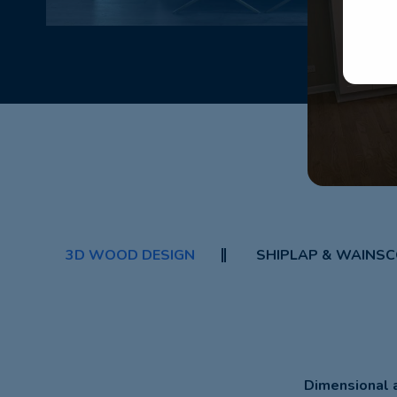
3D WOOD DESIGN
SHIPLAP & WAINSC
Dimensional a