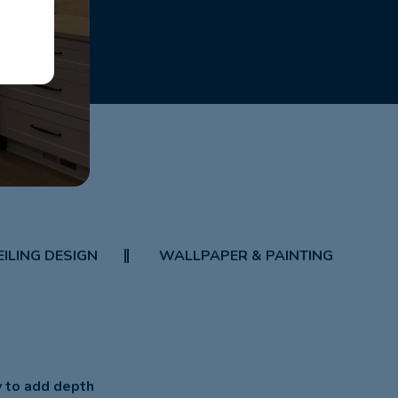
EILING DESIGN
WALLPAPER & PAINTING
y to add depth