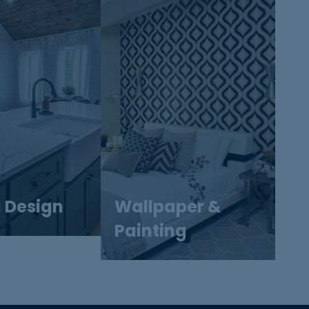
g Design
Wallpaper &
Painting