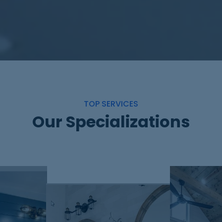
TOP SERVICES
Our Specializations