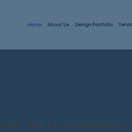
Home
About Us
Design Portfolio
Servi
THE WALL OVERHAUL