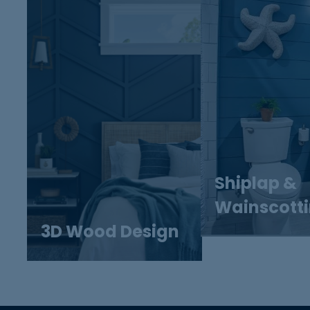
Shiplap &
Wainscott
3D Wood Design