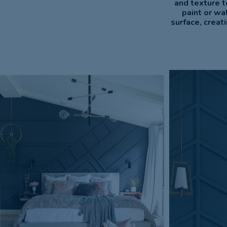
and texture t
paint or wa
surface, creat