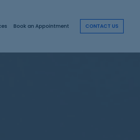
ces
Book an Appointment
CONTACT US