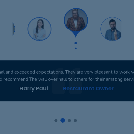
nal and exceeded expectations. They are very pleasant to work with
d recommend The wall over haul to others for their amazing servi
Harry Paul
Restaurant Owner