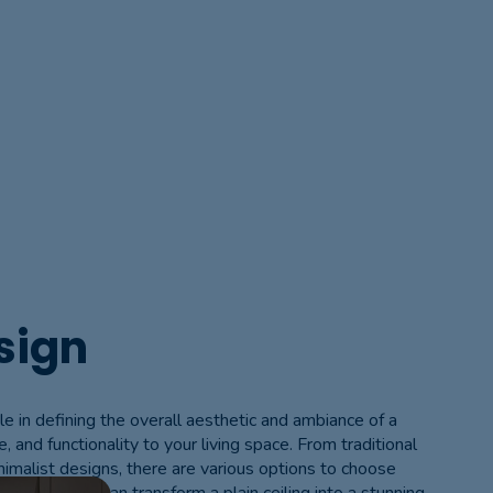
sign
ole in defining the overall aesthetic and ambiance of a
e, and functionality to your living space. From traditional
nimalist designs, there are various options to choose