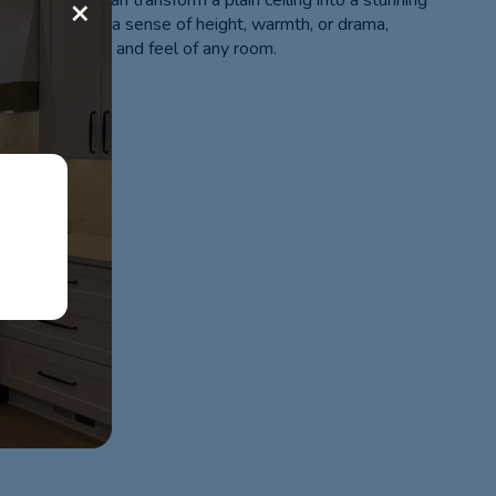
or, and texture can transform a plain ceiling into a stunning
×
oking to create a sense of height, warmth, or drama,
levate the look and feel of any room.