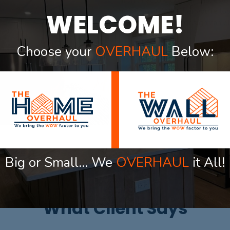
from. Factors like lighting, col
focal point. Whether you’re lo
WELCOME!
thoughtful ceiling design can e
Choose your
OVERHAUL
Below:
Big or Small… We
OVERHAUL
it All!
OUR TESTIMONIAL
What Client Says