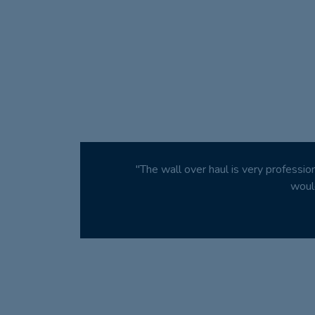
"The wall over haul is very professio
woul