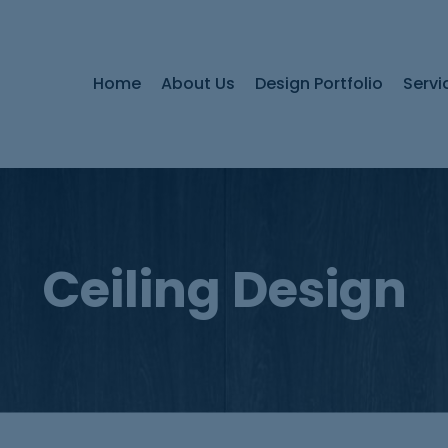
Home
About Us
Design Portfolio
Servi
Ceiling Design