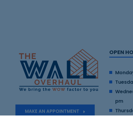
OPEN H
Monday
Tuesda
Wednes
pm
Thursd
MAKE AN APPOINTMENT
Friday