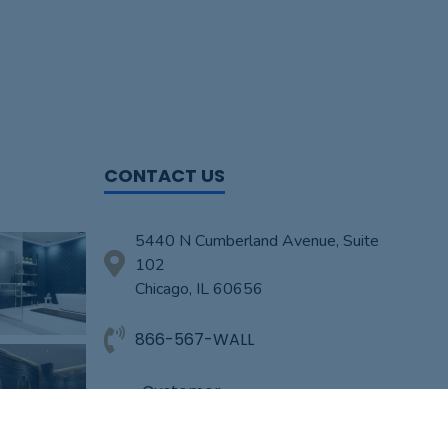
CONTACT US
5440 N Cumberland Avenue, Suite
102
Chicago, IL 60656
866-567-WALL
Customer-
Service@TheWallOverhaul.com