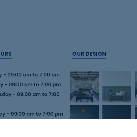
OURS
OUR DESIGN
 - 09:00 am to 7:00 pm
y - 09:00 am to 7:00 pm
day - 09:00 am to 7:00
ay - 09:00 am to 7:00 pm
 - 09:00 am to 7:00 pm