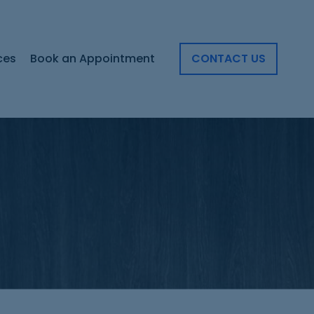
ces
Book an Appointment
CONTACT US