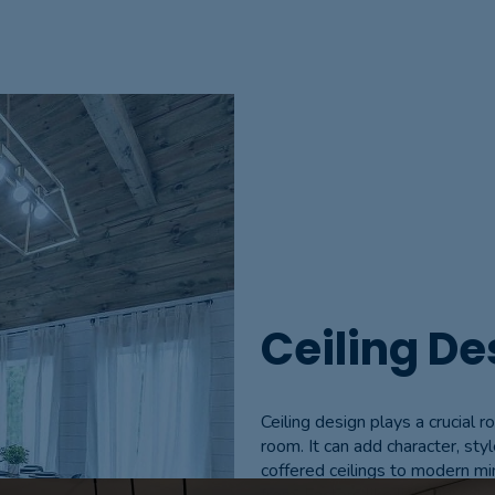
Ceiling De
Ceiling design plays a crucial r
room. It can add character, styl
coffered ceilings to modern mi